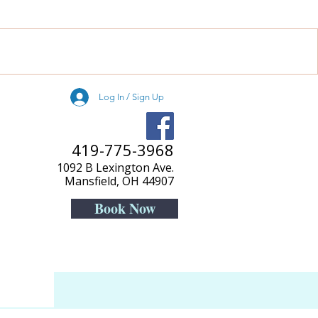
Log In / Sign Up
419-775-3968
1092 B Lexington Ave.
Mansfield, OH 44907
Book Now