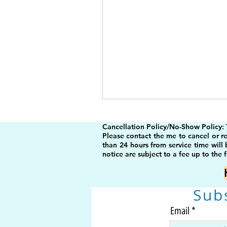
Cancellation Policy/No-Show Policy:
Please contact the me to cancel or r
than 24 hours from service time will
notice are subject to a fee up to the f
Sub
Email