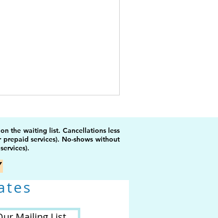
 the waiting list. Cancellations less
r prepaid services). No-shows without
services).
Y
ates
Our Mailing List