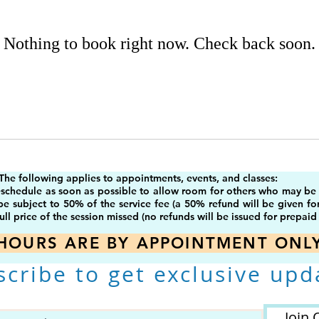
Nothing to book right now. Check back soon.
The following applies to appointments, events, and classes:
eschedule as soon as possible to allow room for others who may be on
 be subject to 50% of the service fee (a 50% refund will be given fo
ull price of the session missed (no refunds will be issued for prepaid 
HOURS ARE BY APPOINTMENT ONL
scribe to get exclusive upd
Join 