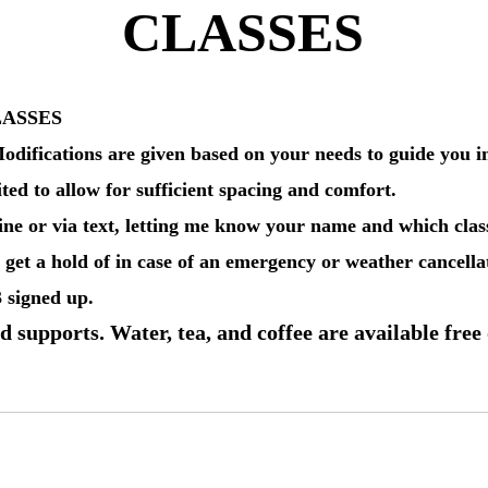
CLASSES
LASSES
odifications are given based on your needs to guide you int
ited to allow for sufficient spacing and comfort.
ne or via text, letting me know your name and which class
get a hold of in case of an emergency or weather cancellat
3 signed up.
d supports. Water, tea, and coffee are available free