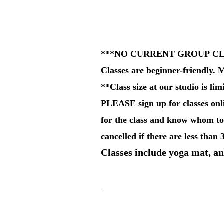
***NO CURRENT GROUP C
Classes are beginner-friendly. M
**Class size at our studio is lim
PLEASE sign up for classes onli
for the class and know whom to 
cancelled if there are less than 
Classes include yoga mat, an