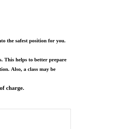
o the safest position for you.
. This helps to better prepare
ion. Also, a class may be
 of charge.