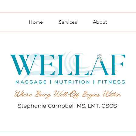
Home
Services
About